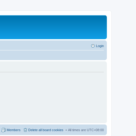
Login
Members
Delete all board cookies
All times are
UTC+08:00