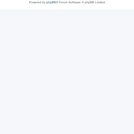
Powered by
phpBB
® Forum Software © phpBB Limited