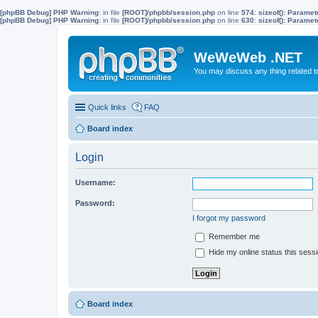
[phpBB Debug] PHP Warning
: in file
[ROOT]/phpbb/session.php
on line
574
:
sizeof(): Parame
[phpBB Debug] PHP Warning
: in file
[ROOT]/phpbb/session.php
on line
630
:
sizeof(): Parame
WeWeWeb .NET
You may discuss any thing related 
Quick links
FAQ
Board index
Login
Username:
Password:
I forgot my password
Remember me
Hide my online status this sess
Board index