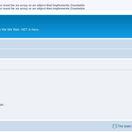
ter must be an array or an object that implements Countable
ter must be an array or an object that implements Countable
to We We Web .NET in here.
ion
The team