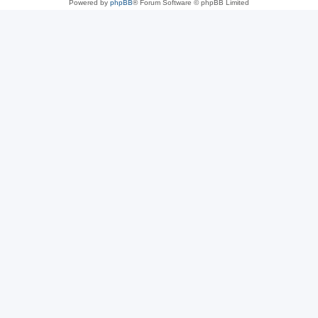
Powered by
phpBB
® Forum Software © phpBB Limited