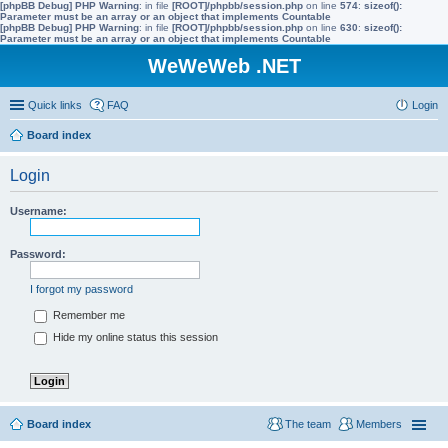
[phpBB Debug] PHP Warning
: in file
[ROOT]/phpbb/session.php
on line
574
:
sizeof():
Parameter must be an array or an object that implements Countable
[phpBB Debug] PHP Warning
: in file
[ROOT]/phpbb/session.php
on line
630
:
sizeof():
Parameter must be an array or an object that implements Countable
WeWeWeb .NET
Quick links
FAQ
Login
Board index
Login
Username:
Password:
I forgot my password
Remember me
Hide my online status this session
Board index
The team
Members