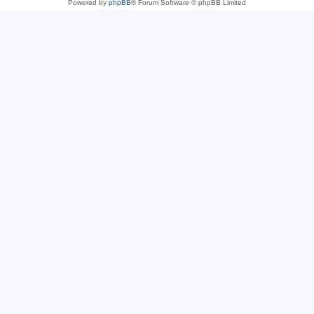
Powered by
phpBB
® Forum Software © phpBB Limited