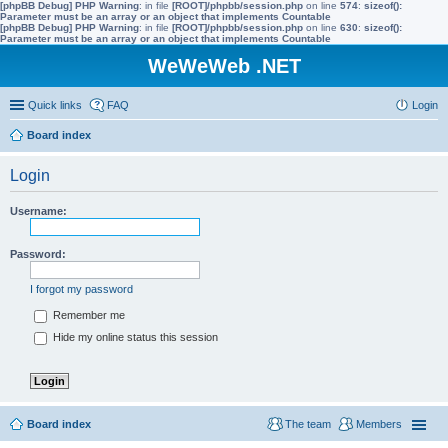
[phpBB Debug] PHP Warning
: in file
[ROOT]/phpbb/session.php
on line
574
:
sizeof():
Parameter must be an array or an object that implements Countable
[phpBB Debug] PHP Warning
: in file
[ROOT]/phpbb/session.php
on line
630
:
sizeof():
Parameter must be an array or an object that implements Countable
WeWeWeb .NET
Quick links
FAQ
Login
Board index
Login
Username:
Password:
I forgot my password
Remember me
Hide my online status this session
Board index
The team
Members