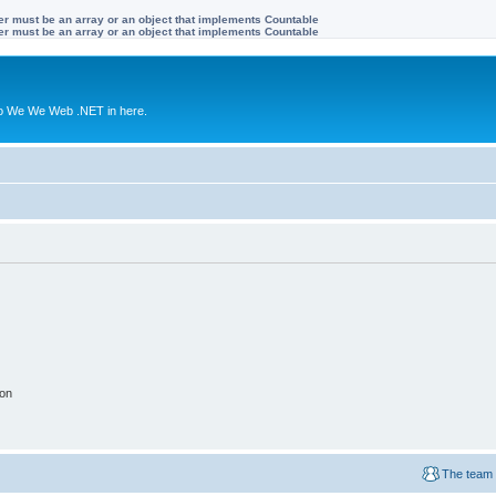
ter must be an array or an object that implements Countable
ter must be an array or an object that implements Countable
to We We Web .NET in here.
ion
The team