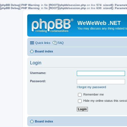
[phpBB Debug] PHP Warning
: in file
[ROOT]/phpbb/session.php
on line
574
:
sizeof(): Parame
[phpBB Debug] PHP Warning
: in file
[ROOT]/phpbb/session.php
on line
630
:
sizeof(): Parame
WeWeWeb .NET
You may discuss any thing related 
Quick links
FAQ
Board index
Login
Username:
Password:
I forgot my password
Remember me
Hide my online status this sess
Board index