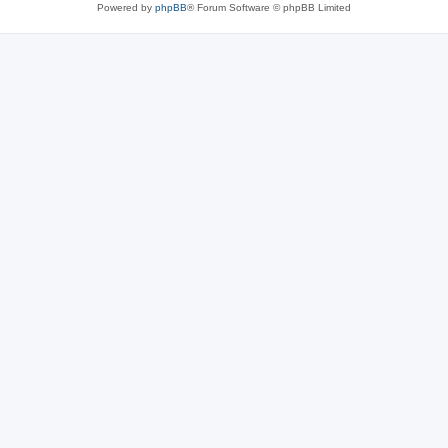
Powered by
phpBB
® Forum Software © phpBB Limited