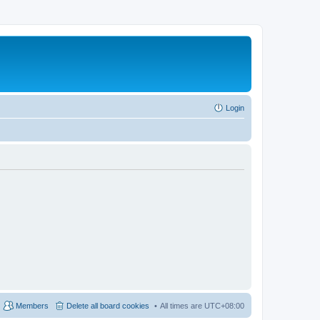
Login
Members
Delete all board cookies
All times are
UTC+08:00