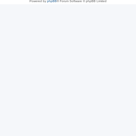
Powered by
phpBB
® Forum Software © phpBB Limited