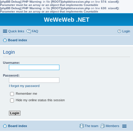
[phpBB Debug] PHP Warning
: in file
[ROOT]/phpbb/session.php
on line
574
:
sizeof():
Parameter must be an array or an object that implements Countable
[phpBB Debug] PHP Warning
: in file
[ROOT]/phpbb/session.php
on line
630
:
sizeof():
Parameter must be an array or an object that implements Countable
WeWeWeb .NET
Quick links
FAQ
Login
Board index
Login
Username:
Password:
I forgot my password
Remember me
Hide my online status this session
Board index
The team
Members