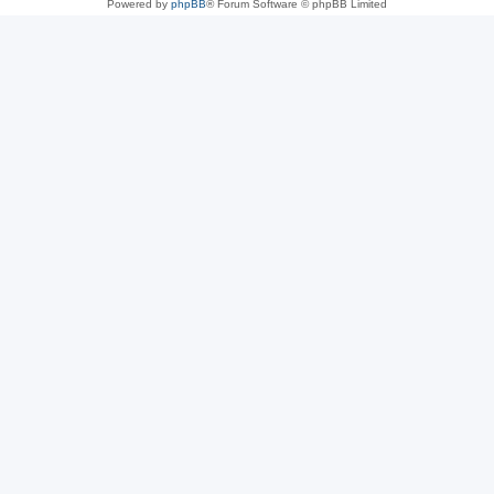
Powered by
phpBB
® Forum Software © phpBB Limited