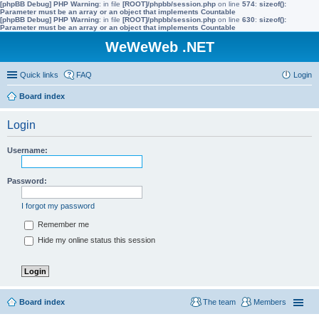
[phpBB Debug] PHP Warning
: in file
[ROOT]/phpbb/session.php
on line
574
:
sizeof():
Parameter must be an array or an object that implements Countable
[phpBB Debug] PHP Warning
: in file
[ROOT]/phpbb/session.php
on line
630
:
sizeof():
Parameter must be an array or an object that implements Countable
WeWeWeb .NET
Quick links
FAQ
Login
Board index
Login
Username:
Password:
I forgot my password
Remember me
Hide my online status this session
Board index
The team
Members