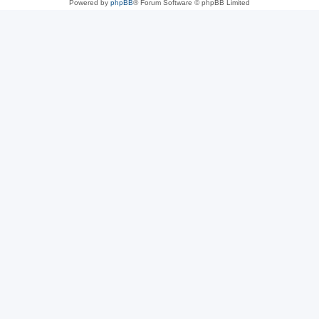
Powered by
phpBB
® Forum Software © phpBB Limited