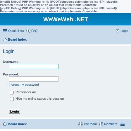
[phpBB Debug] PHP Warning
: in file
[ROOT]/phpbb/session.php
on line
574
:
sizeof():
Parameter must be an array or an object that implements Countable
[phpBB Debug] PHP Warning
: in file
[ROOT]/phpbb/session.php
on line
630
:
sizeof():
Parameter must be an array or an object that implements Countable
WeWeWeb .NET
Quick links
FAQ
Login
Board index
Login
Username:
Password:
I forgot my password
Remember me
Hide my online status this session
Board index
The team
Members