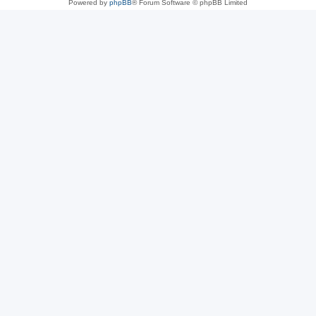
Powered by
phpBB
® Forum Software © phpBB Limited