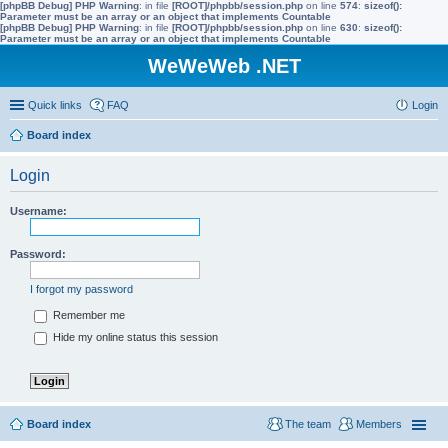
[phpBB Debug] PHP Warning
: in file
[ROOT]/phpbb/session.php
on line
574
:
sizeof():
Parameter must be an array or an object that implements Countable
[phpBB Debug] PHP Warning
: in file
[ROOT]/phpbb/session.php
on line
630
:
sizeof():
Parameter must be an array or an object that implements Countable
WeWeWeb .NET
Quick links
FAQ
Login
Board index
Login
Username:
Password:
I forgot my password
Remember me
Hide my online status this session
Board index
The team
Members