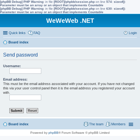
[phpBB Debug] PHP Warning
: in file
[ROOT]/phpbb/session.php
on line
574
:
sizeof():
Parameter must be an array or an object that implements Countable
[phpBB Debug] PHP Warning
: in file
[ROOT]/phpbb/session.php
on line
630
:
sizeof():
Parameter must be an array or an object that implements Countable
WeWeWeb .NET
Quick links
FAQ
Login
Board index
Send password
Username:
Email address:
This must be the email address associated with your account. If you have not changed
this via your user control panel then it is the email address you registered your account
with.
Board index
The team
Members
Powered by
phpBB
® Forum Software © phpBB Limited