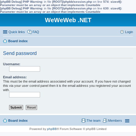
[phpBB Debug] PHP Warning
: in file
[ROOT]/phpbb/session.php
on line
574
:
sizeof():
Parameter must be an array or an object that implements Countable
[phpBB Debug] PHP Warning
: in file
[ROOT]/phpbb/session.php
on line
630
:
sizeof():
Parameter must be an array or an object that implements Countable
WeWeWeb .NET
Quick links
FAQ
Login
Board index
Send password
Username:
Email address:
This must be the email address associated with your account. If you have not changed
this via your user control panel then it is the email address you registered your account
with.
Board index
The team
Members
Powered by
phpBB
® Forum Software © phpBB Limited