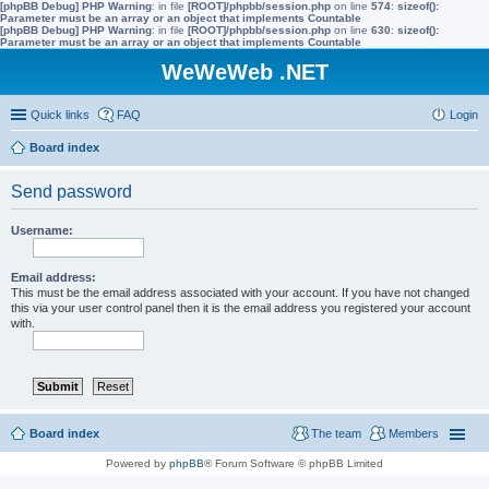
[phpBB Debug] PHP Warning
: in file
[ROOT]/phpbb/session.php
on line
574
:
sizeof():
Parameter must be an array or an object that implements Countable
[phpBB Debug] PHP Warning
: in file
[ROOT]/phpbb/session.php
on line
630
:
sizeof():
Parameter must be an array or an object that implements Countable
WeWeWeb .NET
Quick links
FAQ
Login
Board index
Send password
Username:
Email address:
This must be the email address associated with your account. If you have not changed
this via your user control panel then it is the email address you registered your account
with.
Board index
The team
Members
Powered by
phpBB
® Forum Software © phpBB Limited