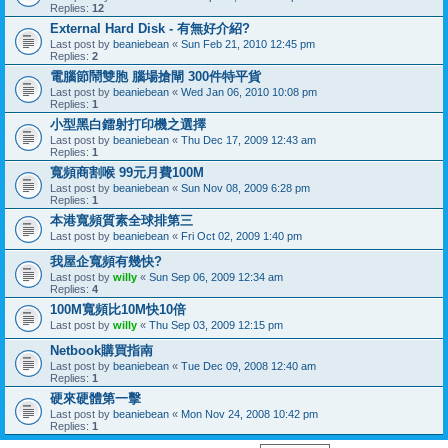
Replies:
12
External Hard Disk - 有無好介紹?
Last post by
beaniebean
«
Sun Feb 21, 2010 12:45 pm
Replies:
2
電腦節鬧雙胞 腦場搶閘 300件特平貨
Last post by
beaniebean
«
Wed Jan 06, 2010 10:08 pm
Replies:
1
小型黑白鐳射打印機之選擇
Last post by
beaniebean
«
Thu Dec 17, 2009 12:43 am
Replies:
1
寬頻商割喉 99元月費100M
Last post by
beaniebean
«
Sun Nov 08, 2009 6:28 pm
Replies:
1
本港寬頻質素全球排第三
Last post by
beaniebean
«
Fri Oct 02, 2009 1:40 pm
我屋企寬頻有幾快?
Last post by
willy
«
Sun Sep 06, 2009 12:34 am
Replies:
4
100M寬頻比10M快10倍
Last post by
willy
«
Thu Sep 03, 2009 12:15 pm
Netbook購買指南
Last post by
beaniebean
«
Tue Dec 09, 2008 12:40 am
Replies:
1
硬來硬體第一擊
Last post by
beaniebean
«
Mon Nov 24, 2008 10:42 pm
Replies:
1