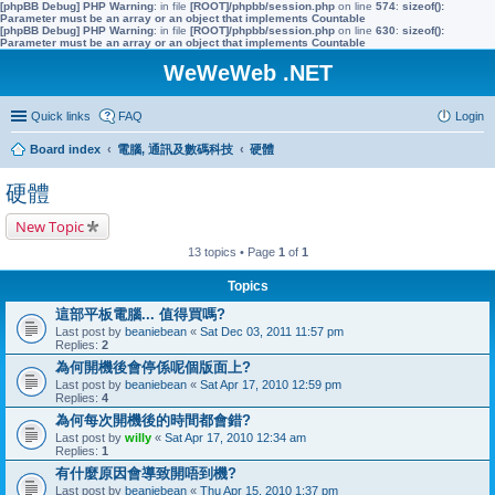
[phpBB Debug] PHP Warning
: in file
[ROOT]/phpbb/session.php
on line
574
:
sizeof():
Parameter must be an array or an object that implements Countable
[phpBB Debug] PHP Warning
: in file
[ROOT]/phpbb/session.php
on line
630
:
sizeof():
Parameter must be an array or an object that implements Countable
WeWeWeb .NET
Quick links
FAQ
Login
Board index
電腦, 通訊及數碼科技
硬體
硬體
New Topic
13 topics • Page
1
of
1
Topics
這部平板電腦... 值得買嗎?
Last post by
beaniebean
«
Sat Dec 03, 2011 11:57 pm
Replies:
2
為何開機後會停係呢個版面上?
Last post by
beaniebean
«
Sat Apr 17, 2010 12:59 pm
Replies:
4
為何每次開機後的時間都會錯?
Last post by
willy
«
Sat Apr 17, 2010 12:34 am
Replies:
1
有什麼原因會導致開唔到機?
Last post by
beaniebean
«
Thu Apr 15, 2010 1:37 pm