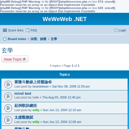
[phpBB Debug] PHP Warning
: in file
[ROOT]/phpbb/session.php
on line
574
:
sizeof():
Parameter must be an array or an object that implements Countable
[phpBB Debug] PHP Warning
: in file
[ROOT]/phpbb/session.php
on line
630
:
sizeof():
Parameter must be an array or an object that implements Countable
WeWeWeb .NET
Quick links
FAQ
Login
Board index
休閒、娛樂
玄學
玄學
New Topic
5 topics • Page
1
of
1
Topics
紫微斗數線上排盤論命
Last post by
beaniebean
«
Sat Nov 08, 2008 11:59 pm
mind test
Last post by
hello
«
Thu Aug 03, 2006 12:40 pm
起例歌訣總括
Last post by
willy
«
Sun Jun 13, 2004 12:10 am
太虛觀微賦
Last post by
willy
«
Sun Jun 13, 2004 12:09 am