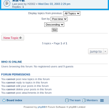
紫微斗數
Last post by
H2002
«
Wed Dec 03, 2003 2:29 pm
Replies:
1
Display topics from previous:
Sort by
New Topic
5 topics • Page
1
of
1
Jump to
WHO IS ONLINE
Users browsing this forum: No registered users and 9 guests
FORUM PERMISSIONS
You
cannot
post new topics in this forum
You
cannot
reply to topics in this forum
You
cannot
edit your posts in this forum
You
cannot
delete your posts in this forum
You
cannot
post attachments in this forum
Board index
The team
Members
Powered by
phpBB
® Forum Software © phpBB Limited