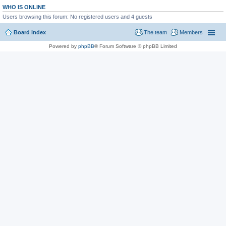
WHO IS ONLINE
Users browsing this forum: No registered users and 4 guests
Board index
The team
Members
Powered by
phpBB
® Forum Software © phpBB Limited