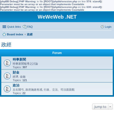
[phpBB Debug] PHP Warning
: in file
[ROOT]/phpbb/session.php
on line
574
:
sizeof():
Parameter must be an array or an object that implements Countable
[phpBB Debug] PHP Warning
: in file
[ROOT]/phpbb/session.php
on line
630
:
sizeof():
Parameter must be an array or an object that implements Countable
WeWeWeb .NET
Quick links
FAQ
Login
Board index
政經
政經
Forum
時事新聞
時事新聞報導之討論
Topics:
307
財金
經濟, 金融
Topics:
121
政治
左右開弓, 政府施政有感, 行政、立法、司法面面觀
Topics:
22
Jump to