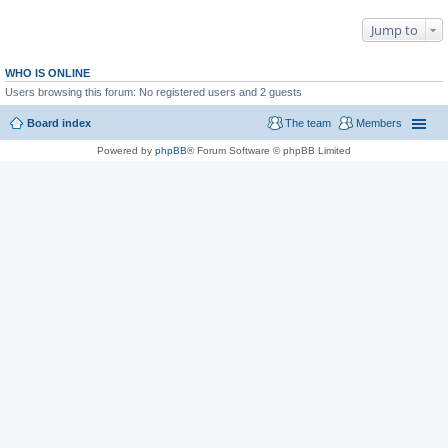
Jump to
WHO IS ONLINE
Users browsing this forum: No registered users and 2 guests
Board index
The team
Members
Powered by
phpBB
® Forum Software © phpBB Limited