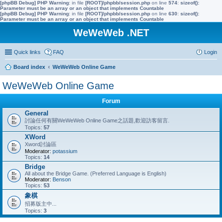
[phpBB Debug] PHP Warning
: in file
[ROOT]/phpbb/session.php
on line
574
:
sizeof():
Parameter must be an array or an object that implements Countable
[phpBB Debug] PHP Warning
: in file
[ROOT]/phpbb/session.php
on line
630
:
sizeof():
Parameter must be an array or an object that implements Countable
WeWeWeb .NET
Quick links
FAQ
Login
Board index
WeWeWeb Online Game
WeWeWeb Online Game
Forum
General
討論任何有關WeWeWeb Online Game之話題,歡迎訪客留言.
Topics:
57
XWord
Xword討論區
Moderator:
potassium
Topics:
14
Bridge
All about the Bridge Game. (Preferred Language is English)
Moderator:
Benson
Topics:
53
象棋
招募版主中...
Topics:
3