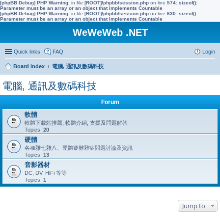
[phpBB Debug] PHP Warning
: in file
[ROOT]/phpbb/session.php
on line
574
:
sizeof():
Parameter must be an array or an object that implements Countable
[phpBB Debug] PHP Warning
: in file
[ROOT]/phpbb/session.php
on line
630
:
sizeof():
Parameter must be an array or an object that implements Countable
WeWeWeb .NET
Quick links
FAQ
Login
Board index
電腦, 通訊及數碼科技
電腦, 通訊及數碼科技
Forum
軟體
軟體下載站推薦, 軟體介紹, 支援及問題解答
Topics:
20
硬體
各種雜七雜八、硬體疑難雜症問題討論及資訊
Topics:
13
音影器材
DC, DV, HiFi 等等
Topics:
1
Jump to