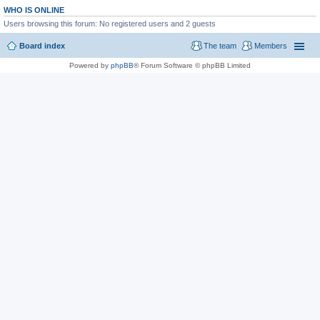
WHO IS ONLINE
Users browsing this forum: No registered users and 2 guests
Board index
The team
Members
Powered by
phpBB
® Forum Software © phpBB Limited