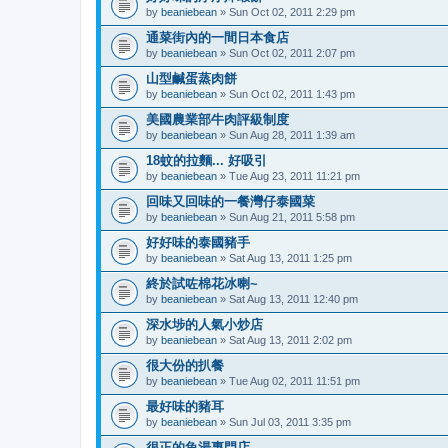
by
beaniebean
» Sun Oct 02, 2011 2:29 pm
通菜街內的一間日本食店
by
beaniebean
» Sun Oct 02, 2011 2:07 pm
山型鹹蛋蒸肉餅
by
beaniebean
» Sun Oct 02, 2011 1:43 pm
美國農業部牛肉評級制度
by
beaniebean
» Sun Aug 28, 2011 1:39 am
18蚊的拉麵... 好吸引
by
beaniebean
» Tue Aug 23, 2011 11:21 pm
回味又回味的一餐灣仔泰國菜
by
beaniebean
» Sun Aug 21, 2011 5:58 pm
好好味的泰國豬手
by
beaniebean
» Sat Aug 13, 2011 1:25 pm
終於試咗棉花冰喇~
by
beaniebean
» Sat Aug 13, 2011 12:40 pm
深水埗的人氣小炒店
by
beaniebean
» Sat Aug 13, 2011 2:02 pm
很大份的扒餐
by
beaniebean
» Tue Aug 02, 2011 11:51 pm
最好味的豬耳
by
beaniebean
» Sun Jul 03, 2011 3:35 pm
很正的魚湯專門店