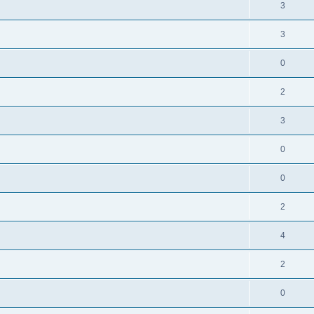
3
3
0
2
3
0
0
2
4
2
0