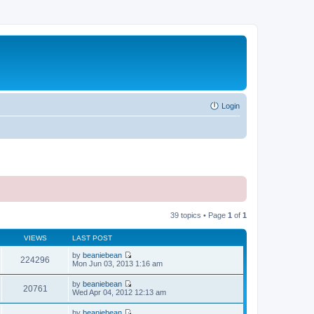
Login
39 topics • Page
1
of
1
VIEWS
LAST POST
by
beaniebean
224296
V
Mon Jun 03, 2013 1:16 am
i
e
by
beaniebean
w
20761
V
Wed Apr 04, 2012 12:13 am
t
i
h
e
by
beaniebean
e