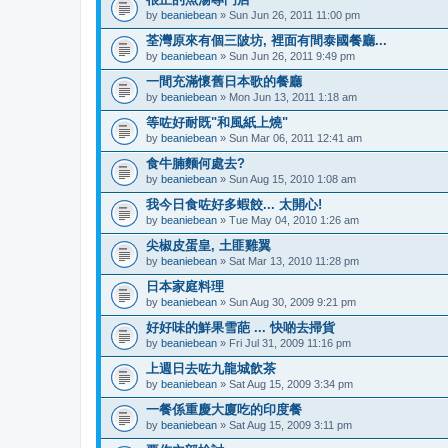
by
beaniebean
» Sun Jun 26, 2011 11:00 pm
荃灣原來有個三陂坊, 裡面有間泰國餐廳...
by
beaniebean
» Sun Jun 26, 2011 9:49 pm
一間充滿懷舊日本歌的餐廳
by
beaniebean
» Mon Jun 13, 2011 1:18 am
等咗好耐既"和風紙上燒"
by
beaniebean
» Sun Mar 06, 2011 12:41 am
食牛腩麵何處去?
by
beaniebean
» Sun Aug 15, 2010 1:08 am
我今日食咗好多蝦餃... 太開心!
by
beaniebean
» Tue May 04, 2010 1:26 am
尖椒皮蛋皇, 土匪雞翼
by
beaniebean
» Sat Mar 13, 2010 11:28 pm
日本家庭料理
by
beaniebean
» Sun Aug 30, 2009 9:21 pm
好好味的鮮果雪葩 ... 快啲去掃貨
by
beaniebean
» Fri Jul 31, 2009 11:16 pm
上週日去咗九龍城飲茶
by
beaniebean
» Sat Aug 15, 2009 3:34 pm
一餐係重慶大廈吃的印度餐
by
beaniebean
» Sat Aug 15, 2009 3:11 pm