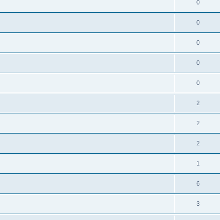
0
0
0
0
0
2
2
2
1
6
3