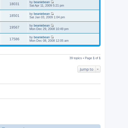
t
t
by
beaniebean
e
p
w
18031
e
V
Sat Apr 11, 2009 5:21 pm
l
o
t
s
i
a
s
h
t
e
t
t
by
beaniebean
e
p
w
18501
e
V
Sat Jan 03, 2009 1:04 pm
l
o
t
s
i
a
s
h
t
e
t
t
by
beaniebean
e
p
w
19567
e
V
Mon Dec 29, 2008 10:49 pm
l
o
t
s
i
a
s
h
t
e
t
t
by
beaniebean
e
p
w
17586
e
V
Mon Dec 08, 2008 12:05 am
l
o
t
s
i
a
s
h
t
e
t
t
e
p
w
e
l
o
t
s
a
s
h
t
39 topics • Page
1
of
1
t
t
e
p
e
l
o
s
a
s
Jump to
t
t
t
p
e
o
s
s
t
t
p
o
s
t