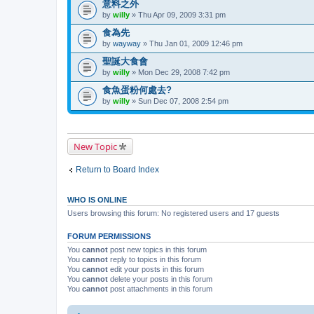
意料之外
by
willy
» Thu Apr 09, 2009 3:31 pm
食為先
by
wayway
» Thu Jan 01, 2009 12:46 pm
聖誕大食會
by
willy
» Mon Dec 29, 2008 7:42 pm
食魚蛋粉何處去?
by
willy
» Sun Dec 07, 2008 2:54 pm
New Topic
Return to Board Index
WHO IS ONLINE
Users browsing this forum: No registered users and 17 guests
FORUM PERMISSIONS
You
cannot
post new topics in this forum
You
cannot
reply to topics in this forum
You
cannot
edit your posts in this forum
You
cannot
delete your posts in this forum
You
cannot
post attachments in this forum