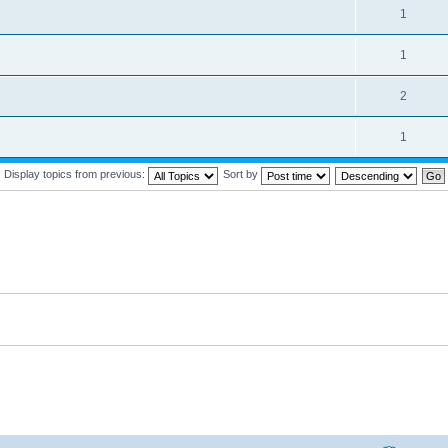
1
1
2
1
Display topics from previous:
Sort by