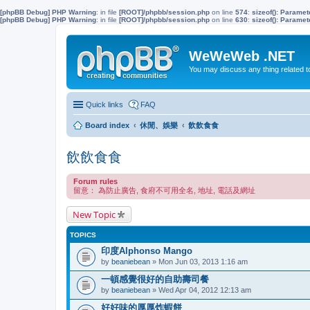
[phpBB Debug] PHP Warning
: in file
[ROOT]/phpbb/session.php
on line
574
:
sizeof(): Parame
[phpBB Debug] PHP Warning
: in file
[ROOT]/phpbb/session.php
on line
630
:
sizeof(): Parame
WeWeWeb .NET
You may discuss any thing related 
Quick links
FAQ
Board index
休閒、娛樂
飲飲食食
飲飲食食
Forum rules
留意： 為防止廣告, 食府不可用全名, 地址, 電話及網址
New Topic
TOPICS
印度Alphonso Mango
by
beaniebean
» Mon Jun 03, 2013 1:16 am
一頓感覺很好的自助壽司餐
by
beaniebean
» Wed Apr 04, 2012 12:13 am
好好味的厚厚炸蝦餅