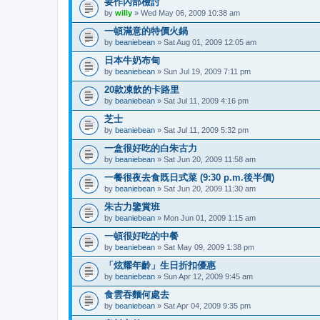
要作內部檢討
by
willy
» Wed May 06, 2009 10:38 am
一頓滿意的特價火鍋
by
beaniebean
» Sat Aug 01, 2009 12:05 am
日本牛奶布甸
by
beaniebean
» Sun Jul 19, 2009 7:11 pm
20款凍飲的卡路里
by
beaniebean
» Sat Jul 11, 2009 4:16 pm
芝士
by
beaniebean
» Sat Jul 11, 2009 5:32 pm
一盒很好吃的白朱古力
by
beaniebean
» Sat Jun 20, 2009 11:58 am
一餐很夜去食既日式菜 (9:30 p.m.後半價)
by
beaniebean
» Sat Jun 20, 2009 11:30 am
朱古力鑒賞班
by
beaniebean
» Mon Jun 01, 2009 1:15 am
一頓很好吃的中餐
by
beaniebean
» Sat May 09, 2009 1:38 pm
「炫耀年齡」生日折扣優惠
by
beaniebean
» Sun Apr 12, 2009 9:45 am
食雲吞麵何處去
by
beaniebean
» Sat Apr 04, 2009 9:35 pm