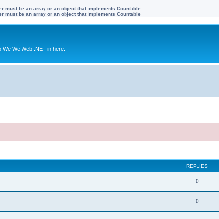
ter must be an array or an object that implements Countable
ter must be an array or an object that implements Countable
to We We Web .NET in here.
REPLIES
0
0