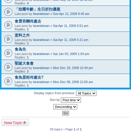
Replies:
4
「炫耀年齡」生日折扣優惠
Last post by
beaniebean
«
Sun Apr 12, 2009 9:45 am
食雲吞麵何處去
Last post by
beaniebean
«
Sat Apr 11, 2009 5:51 pm
Replies:
1
意料之外
Last post by
beaniebean
«
Sat Apr 11, 2009 5:21 pm
Replies:
1
食為先
Last post by
beaniebean
«
Sat Jan 03, 2009 1:04 pm
Replies:
1
聖誕大食會
Last post by
beaniebean
«
Mon Dec 29, 2008 10:49 pm
Replies:
2
食魚蛋粉何處去?
Last post by
beaniebean
«
Mon Dec 08, 2008 12:05 am
Replies:
1
Display topics from previous:
Sort by
New Topic
39 topics • Page
1
of
1