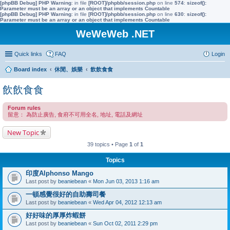
[phpBB Debug] PHP Warning
: in file
[ROOT]/phpbb/session.php
on line
574
:
sizeof():
Parameter must be an array or an object that implements Countable
[phpBB Debug] PHP Warning
: in file
[ROOT]/phpbb/session.php
on line
630
:
sizeof():
Parameter must be an array or an object that implements Countable
WeWeWeb .NET
Quick links
FAQ
Login
Board index
休閒、娛樂
飲飲食食
飲飲食食
Forum rules
留意： 為防止廣告, 食府不可用全名, 地址, 電話及網址
New Topic
39 topics • Page
1
of
1
Topics
印度Alphonso Mango
Last post by
beaniebean
«
Mon Jun 03, 2013 1:16 am
一頓感覺很好的自助壽司餐
Last post by
beaniebean
«
Wed Apr 04, 2012 12:13 am
好好味的厚厚炸蝦餅
Last post by
beaniebean
«
Sun Oct 02, 2011 2:29 pm