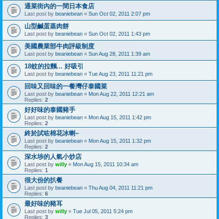
通菜街內的一間日本食店
Last post by
beaniebean
«
Sun Oct 02, 2011 2:07 pm
山型鹹蛋蒸肉餅
Last post by
beaniebean
«
Sun Oct 02, 2011 1:43 pm
美國農業部牛肉評級制度
Last post by
beaniebean
«
Sun Aug 28, 2011 1:39 am
18蚊的拉麵... 好吸引
Last post by
beaniebean
«
Tue Aug 23, 2011 11:21 pm
回味又回味的一餐灣仔泰國菜
Last post by
beaniebean
«
Mon Aug 22, 2011 12:21 am
Replies:
2
好好味的泰國豬手
Last post by
beaniebean
«
Mon Aug 15, 2011 1:42 pm
Replies:
2
終於試咗棉花冰喇~
Last post by
beaniebean
«
Mon Aug 15, 2011 1:32 pm
Replies:
2
深水埗的人氣小炒店
Last post by
willy
«
Mon Aug 15, 2011 10:34 am
Replies:
1
很大份的扒餐
Last post by
beaniebean
«
Thu Aug 04, 2011 11:21 pm
Replies:
6
最好味的豬耳
Last post by
willy
«
Tue Jul 05, 2011 5:24 pm
Replies:
3