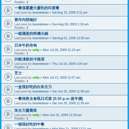
Replies:
2
一餐係重慶大廈吃的印度餐
Last post by
beaniebean
«
Sat Aug 15, 2009 3:11 pm
要作內部檢討
Last post by
beaniebean
«
Sun Aug 09, 2009 1:18 am
Replies:
2
一頓滿意的特價火鍋
Last post by
beaniebean
«
Sat Aug 01, 2009 12:05 am
日本牛奶布甸
Last post by
willy
«
Mon Jul 20, 2009 11:23 am
Replies:
1
20款凍飲的卡路里
Last post by
beaniebean
«
Thu Jul 16, 2009 2:04 am
Replies:
2
芝士
Last post by
willy
«
Mon Jul 13, 2009 11:07 am
Replies:
1
一盒很好吃的白朱古力
Last post by
beaniebean
«
Sat Jun 20, 2009 11:58 am
一餐很夜去食既日式菜 (9:30 p.m.後半價)
Last post by
beaniebean
«
Sat Jun 20, 2009 11:30 am
朱古力鑒賞班
Last post by
willy
«
Mon Jun 01, 2009 12:18 pm
Replies:
1
一頓很好吃的中餐
Last post by
beaniebean
«
Mon May 11, 2009 12:11 am