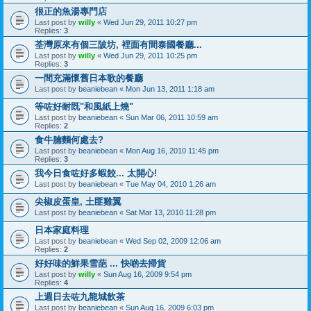
很正的魚湯專門店
Last post by
willy
«
Wed Jun 29, 2011 10:27 pm
Replies:
3
荃灣原來有個三陂坊, 裡面有間泰國餐廳...
Last post by
willy
«
Wed Jun 29, 2011 10:25 pm
Replies:
3
一間充滿懷舊日本歌的餐廳
Last post by
beaniebean
«
Mon Jun 13, 2011 1:18 am
等咗好耐既"和風紙上燒"
Last post by
beaniebean
«
Sun Mar 06, 2011 10:59 am
Replies:
2
食牛腩麵何處去?
Last post by
beaniebean
«
Mon Aug 16, 2010 11:45 pm
Replies:
3
我今日食咗好多蝦餃... 太開心!
Last post by
beaniebean
«
Tue May 04, 2010 1:26 am
尖椒皮蛋皇, 土匪雞翼
Last post by
beaniebean
«
Sat Mar 13, 2010 11:28 pm
日本家庭料理
Last post by
beaniebean
«
Wed Sep 02, 2009 12:06 am
Replies:
2
好好味的鮮果雪葩 ... 快啲去掃貨
Last post by
willy
«
Sun Aug 16, 2009 9:54 pm
Replies:
4
上週日去咗九龍城飲茶
Last post by
beaniebean
«
Sun Aug 16, 2009 6:03 pm