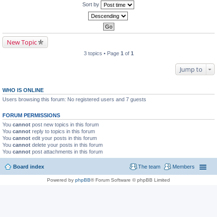
Sort by
New Topic
3 topics • Page
1
of
1
Jump to
WHO IS ONLINE
Users browsing this forum: No registered users and 7 guests
FORUM PERMISSIONS
You
cannot
post new topics in this forum
You
cannot
reply to topics in this forum
You
cannot
edit your posts in this forum
You
cannot
delete your posts in this forum
You
cannot
post attachments in this forum
Board index
The team
Members
Powered by
phpBB
® Forum Software © phpBB Limited