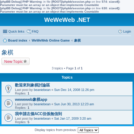
[phpBB Debug] PHP Warning
: in file
[ROOT]/phpbb/session.php
on line
574
:
sizeof():
Parameter must be an array or an object that implements Countable
[phpBB Debug] PHP Warning
: in file
[ROOT]/phpbb/session.php
on line
630
:
sizeof():
Parameter must be an array or an object that implements Countable
WeWeWeb .NET
Quick links
FAQ
Login
Board index
WeWeWeb Online Game
象棋
象棋
New Topic
3 topics • Page
1
of
1
Topics
歡迎來到象棋討論區
Last post by
beaniebean
«
Sun Dec 14, 2008 11:26 pm
Replies:
1
weweweb象棋app
Last post by
beaniebean
«
Sun Jun 30, 2013 12:23 am
Replies:
1
我申請左個ACC但係無信到
Last post by
beaniebean
«
Sat Jan 17, 2009 3:20 am
Replies:
5
Display topics from previous: