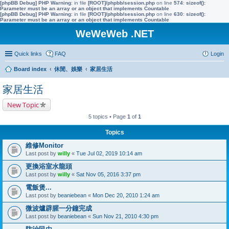
[phpBB Debug] PHP Warning
: in file
[ROOT]/phpbb/session.php
on line
574
:
sizeof():
Parameter must be an array or an object that implements Countable
[phpBB Debug] PHP Warning
: in file
[ROOT]/phpbb/session.php
on line
630
:
sizeof():
Parameter must be an array or an object that implements Countable
WeWeWeb .NET
Quick links
FAQ
Login
Board index
休閒、娛樂
家居生活
家居生活
New Topic
5 topics • Page
1
of
1
Topics
維修Monitor
Last post by
willy
«
Tue Jul 02, 2019 10:14 am
更換浴室水龍頭
Last post by
willy
«
Sat Nov 05, 2016 3:37 pm
電飯煲...
Last post by
beaniebean
«
Mon Dec 20, 2010 1:24 am
微波爐辟腥一分鐘完成
Last post by
beaniebean
«
Sun Nov 21, 2010 4:30 pm