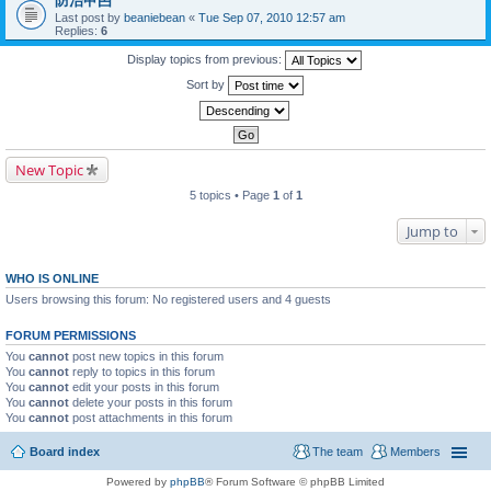
防治曱甴
Last post by
beaniebean
«
Tue Sep 07, 2010 12:57 am
Replies:
6
Display topics from previous:
Sort by
New Topic
5 topics • Page
1
of
1
Jump to
WHO IS ONLINE
Users browsing this forum: No registered users and 4 guests
FORUM PERMISSIONS
You
cannot
post new topics in this forum
You
cannot
reply to topics in this forum
You
cannot
edit your posts in this forum
You
cannot
delete your posts in this forum
You
cannot
post attachments in this forum
Board index
The team
Members
Powered by
phpBB
® Forum Software © phpBB Limited