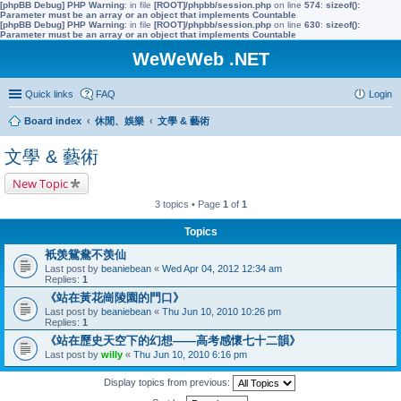
[phpBB Debug] PHP Warning
: in file
[ROOT]/phpbb/session.php
on line
574
:
sizeof():
Parameter must be an array or an object that implements Countable
[phpBB Debug] PHP Warning
: in file
[ROOT]/phpbb/session.php
on line
630
:
sizeof():
Parameter must be an array or an object that implements Countable
WeWeWeb .NET
Quick links
FAQ
Login
Board index
休閒、娛樂
文學 & 藝術
文學 & 藝術
New Topic
3 topics • Page
1
of
1
Topics
衹羡鴛鴦不羡仙
Last post by
beaniebean
«
Wed Apr 04, 2012 12:34 am
Replies:
1
《站在黃花崗陵園的門口》
Last post by
beaniebean
«
Thu Jun 10, 2010 10:26 pm
Replies:
1
《站在歷史天空下的幻想——高考感懷七十二韻》
Last post by
willy
«
Thu Jun 10, 2010 6:16 pm
Display topics from previous: