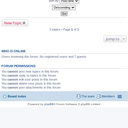
Sort by
New Topic
3 topics • Page
1
of
1
Jump to
WHO IS ONLINE
Users browsing this forum: No registered users and 7 guests
FORUM PERMISSIONS
You
cannot
post new topics in this forum
You
cannot
reply to topics in this forum
You
cannot
edit your posts in this forum
You
cannot
delete your posts in this forum
You
cannot
post attachments in this forum
Board index
The team
Members
Powered by
phpBB
® Forum Software © phpBB Limited