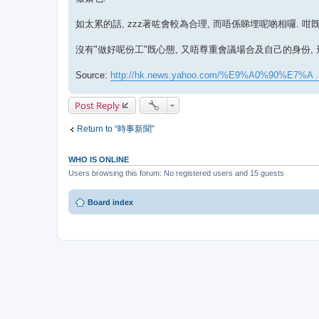
如太累的話, zzz著咗會較為合理, 而唔係睇埋呢啲相囉. 咁
沒有"做好呢份工"既心態, 又唔尊重會議場合及自己的身份, 
Source:
http://hk.news.yahoo.com/%E9%A0%90%E7%A ..
Post Reply
Return to “時事新聞”
WHO IS ONLINE
Users browsing this forum: No registered users and 15 guests
Board index