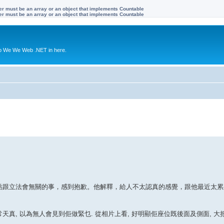
ter must be an array or an object that implements Countable
ter must be an array or an object that implements Countable
to We We Web .NET in here.
一點跟立法會無關的事，感到抱歉。他解釋，給人不太認真的感覺，跟他最近太
非常天真, 以為無人會見到佢做緊乜. 從相片上看, 好明顯佢座位既後面及側面, 