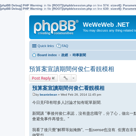
[phpBB Debug] PHP Warning
: in file
[ROOT]/phpbb/session.php
on line
574
:
sizeof(): Parame
[phpBB Debug] PHP Warning
: in file
[ROOT]/phpbb/session.php
on line
630
:
sizeof(): Parame
WeWeWeb .NET
You may discuss any thing related 
Quick links
FAQ
Board index
政經
時事新聞
預算案宣讀期間何俊仁看靚模相
Post Reply
預算案宣讀期間何俊仁看靚模相
by
beaniebean
»
Wed Feb 26, 2014 11:45 pm
P
o
今日見FB有咁多人討論才知有呢單新聞.
s
t
新聞講 "事後何俊仁承認，沒有盡忠職守，分了心，做出
會避免事件再發生。"
我看了後只覺"解釋等如掩飾", 一點sense也沒有. 佢實在
做緊乜.