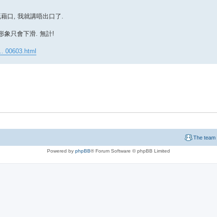
既藉口, 我就講唔出口了.
形象只會下滑. 無計!
. 00603.html
The team
Powered by
phpBB
® Forum Software © phpBB Limited