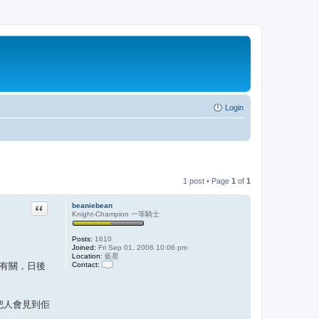
Login
1 post • Page
1
of
1
Quote
beaniebean
Knight-Champion 一等騎士
Posts:
1610
Joined:
Fri Sep 01, 2006 10:06 pm
Location:
藍星
Contact:
累有關，日後
C
o
n
t
大把人會見到佢
a
c