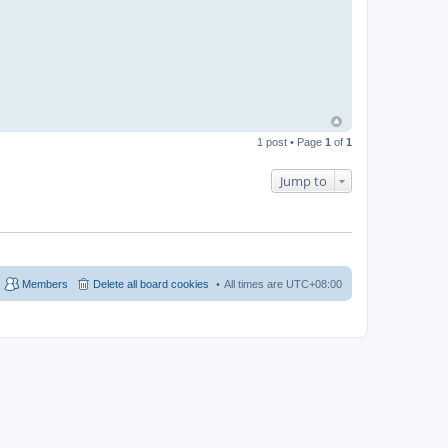
t
b
e
a
n
i
e
b
e
a
n
1 post • Page
1
of
1
Jump to
Members
Delete all board cookies
All times are
UTC+08:00