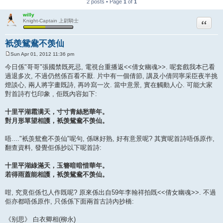
2 posts • Page
1
of
1
willy
Quote
Knight-Captain 上尉騎士
衹羡鴛鴦不羡仙
Sun Apr 01, 2012 11:36 pm
P
o
今日係"哥哥"張國禁既死忌, 電視台重播返<<倩女幽魂>>. 呢套戲我本已看
s
過退多次, 不過仍然係百看不厭. 片中有一個倩節, 講及小倩同寧采臣夜半挑
t
燈談心, 兩人將字畫既詩, 再吟寫一次. 當中意景, 實在觸動人心. 可能大家
對首詩冇乜印象 , 佢既內容如下:
十里平湖霜满天，寸寸青絲愁華年。
對月形單望相護，衹羡鴛鴦不羡仙。
唔...."衹羡鴛鴦不羡仙"呢句, 係咪好熟, 好有意景呢? 其實呢首詩唔係原作,
翻查資料, 發覺佢係抄以下呢首詩:
十里平湖綠滿天，玉簪暗暗惜華年。
若得雨蓋能相護，衹羡鴛鴦不羡仙。
咁, 究竟佢係乜人作既呢? 原來係出自59年李翰祥拍既<<倩女幽魂>>. 不過
佢亦都唔係原作, 只係係下面兩首古詩內抄橋:
《别思》 白衣卿相(柳永)