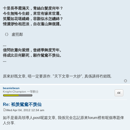
十里長亭霜滿天，青絲白髮度何年？
今生無悔今生錯，來世有缘來世遷。
笑靨如花堪繾綣，容顏似水怎纏綿？
情濃渺恰相思淡，自在蓬山舞復躚。
《》 盧照鄰
...
借問吹蕭向紫煙，曾經學舞度芳年。
得成比目何辭死，願作鴛鴦不羡仙。
...
原來好既文章, 唔一定要原作. "天下文章一大抄", 真係講得冇錯既.
beaniebean
Quote
Knight-Champion 一等騎士
Re: 衹羡鴛鴦不羡仙
Wed Apr 04, 2012 12:34 am
P
o
如不是最高領導人post呢篇文章, 我係完全忘記原來forum裡有呢個專題俾
s
人分享.
t