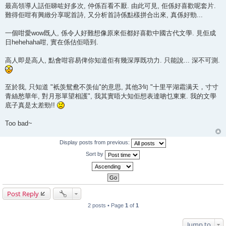
最高領導人話佢睇咗好多次, 仲係百看不厭. 由此可見, 佢係好喜歡呢套片.
難得佢咁有興緻分享呢首詩, 又分析首詩係點樣拼合出來, 真係好勁...
一個咁愛wow既人, 係令人好難想像原來佢都好喜歡中國古代文學. 見佢成
日hehehaha咁, 實在係估佢唔到.
高人即是高人, 點會咁容易俾你知道佢有幾深厚既功力. 只能說... 深不可測.
至於我, 只知道 "衹羡鴛鴦不羡仙"的意思, 其他3句 "十里平湖霜满天，寸寸
青絲愁華年, 對月形單望相護", 我其實唔大知佢想表達啲乜東東. 我的文學
底子真是太差勁!!
Too bad~
Display posts from previous:
Sort by
Post Reply
2 posts • Page
1
of
1
Jump to