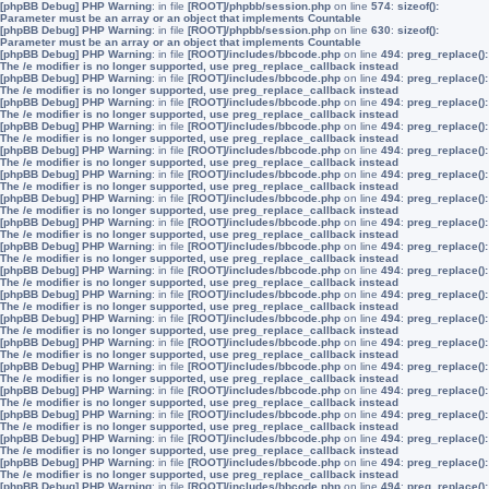
[phpBB Debug] PHP Warning
: in file
[ROOT]/phpbb/session.php
on line
574
:
sizeof():
Parameter must be an array or an object that implements Countable
[phpBB Debug] PHP Warning
: in file
[ROOT]/phpbb/session.php
on line
630
:
sizeof():
Parameter must be an array or an object that implements Countable
[phpBB Debug] PHP Warning
: in file
[ROOT]/includes/bbcode.php
on line
494
:
preg_replace():
The /e modifier is no longer supported, use preg_replace_callback instead
[phpBB Debug] PHP Warning
: in file
[ROOT]/includes/bbcode.php
on line
494
:
preg_replace():
The /e modifier is no longer supported, use preg_replace_callback instead
[phpBB Debug] PHP Warning
: in file
[ROOT]/includes/bbcode.php
on line
494
:
preg_replace():
The /e modifier is no longer supported, use preg_replace_callback instead
[phpBB Debug] PHP Warning
: in file
[ROOT]/includes/bbcode.php
on line
494
:
preg_replace():
The /e modifier is no longer supported, use preg_replace_callback instead
[phpBB Debug] PHP Warning
: in file
[ROOT]/includes/bbcode.php
on line
494
:
preg_replace():
The /e modifier is no longer supported, use preg_replace_callback instead
[phpBB Debug] PHP Warning
: in file
[ROOT]/includes/bbcode.php
on line
494
:
preg_replace():
The /e modifier is no longer supported, use preg_replace_callback instead
[phpBB Debug] PHP Warning
: in file
[ROOT]/includes/bbcode.php
on line
494
:
preg_replace():
The /e modifier is no longer supported, use preg_replace_callback instead
[phpBB Debug] PHP Warning
: in file
[ROOT]/includes/bbcode.php
on line
494
:
preg_replace():
The /e modifier is no longer supported, use preg_replace_callback instead
[phpBB Debug] PHP Warning
: in file
[ROOT]/includes/bbcode.php
on line
494
:
preg_replace():
The /e modifier is no longer supported, use preg_replace_callback instead
[phpBB Debug] PHP Warning
: in file
[ROOT]/includes/bbcode.php
on line
494
:
preg_replace():
The /e modifier is no longer supported, use preg_replace_callback instead
[phpBB Debug] PHP Warning
: in file
[ROOT]/includes/bbcode.php
on line
494
:
preg_replace():
The /e modifier is no longer supported, use preg_replace_callback instead
[phpBB Debug] PHP Warning
: in file
[ROOT]/includes/bbcode.php
on line
494
:
preg_replace():
The /e modifier is no longer supported, use preg_replace_callback instead
[phpBB Debug] PHP Warning
: in file
[ROOT]/includes/bbcode.php
on line
494
:
preg_replace():
The /e modifier is no longer supported, use preg_replace_callback instead
[phpBB Debug] PHP Warning
: in file
[ROOT]/includes/bbcode.php
on line
494
:
preg_replace():
The /e modifier is no longer supported, use preg_replace_callback instead
[phpBB Debug] PHP Warning
: in file
[ROOT]/includes/bbcode.php
on line
494
:
preg_replace():
The /e modifier is no longer supported, use preg_replace_callback instead
[phpBB Debug] PHP Warning
: in file
[ROOT]/includes/bbcode.php
on line
494
:
preg_replace():
The /e modifier is no longer supported, use preg_replace_callback instead
[phpBB Debug] PHP Warning
: in file
[ROOT]/includes/bbcode.php
on line
494
:
preg_replace():
The /e modifier is no longer supported, use preg_replace_callback instead
[phpBB Debug] PHP Warning
: in file
[ROOT]/includes/bbcode.php
on line
494
:
preg_replace():
The /e modifier is no longer supported, use preg_replace_callback instead
[phpBB Debug] PHP Warning
: in file
[ROOT]/includes/bbcode.php
on line
494
:
preg_replace():