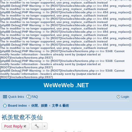
The /e modifier is no longer supported, use preg_replace_callback instead
[phpBB Debug] PHP Warning
: in file
[ROOT]/includes/bbcode.php
on line
494
:
preg_replace():
The /e modifier is no longer supported, use preg_replace_callback instead
[phpBB Debug] PHP Warning
: in file
[ROOT]/includes/bbcode.php
on line
494
:
preg_replace():
The /e modifier is no longer supported, use preg_replace_callback instead
[phpBB Debug] PHP Warning
: in file
[ROOT]/includes/bbcode.php
on line
494
:
preg_replace():
The /e modifier is no longer supported, use preg_replace_callback instead
[phpBB Debug] PHP Warning
: in file
[ROOT]/includes/bbcode.php
on line
494
:
preg_replace():
The /e modifier is no longer supported, use preg_replace_callback instead
[phpBB Debug] PHP Warning
: in file
[ROOT]/includes/bbcode.php
on line
494
:
preg_replace():
The /e modifier is no longer supported, use preg_replace_callback instead
[phpBB Debug] PHP Warning
: in file
[ROOT]/includes/bbcode.php
on line
494
:
preg_replace():
The /e modifier is no longer supported, use preg_replace_callback instead
[phpBB Debug] PHP Warning
: in file
[ROOT]/includes/bbcode.php
on line
494
:
preg_replace():
The /e modifier is no longer supported, use preg_replace_callback instead
[phpBB Debug] PHP Warning
: in file
[ROOT]/includes/functions.php
on line
5348
:
Cannot
modify header information - headers already sent by (output started at
[ROOT]/includes/functions.php:3937)
[phpBB Debug] PHP Warning
: in file
[ROOT]/includes/functions.php
on line
5348
:
Cannot
modify header information - headers already sent by (output started at
[ROOT]/includes/functions.php:3937)
[phpBB Debug] PHP Warning
: in file
[ROOT]/includes/functions.php
on line
5348
:
Cannot
modify header information - headers already sent by (output started at
[ROOT]/includes/functions.php:3937)
WeWeWeb .NET
Quick links
FAQ
Login
Board index
休閒、娛樂
文學 & 藝術
衹羡鴛鴦不羡仙
Post Reply